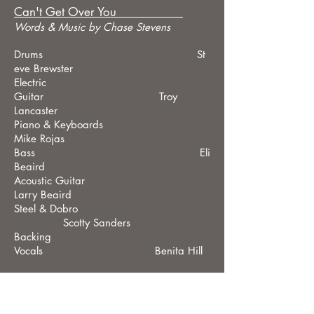
Can't Get Over You
Wo
rds &
Music by Chase Stevens
Drums St
eve Brewster
Electric
Guitar Troy
Lancaster
Piano & Keyboards
Mike Rojas
Bass Eli
Beaird
Acoustic Guitar
Larry Beaird
Steel & Dobro
Scotty Sanders
Backing
Vocals Benita Hill
H.W.R.
Words
&
Music by Chase Stevens