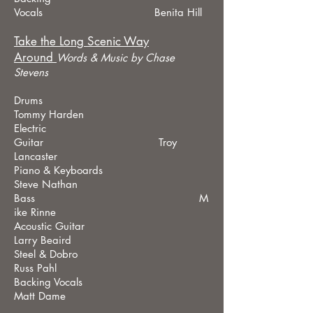
Vocals Benita Hill
Take the Long Scenic Way
Around
Words &
Music by Chase
Stevens
Drums
Tommy Harden
Electric
Guitar Troy
Lancaster
Piano & Keyboards
Steve Nathan
Bass M
ike Rinne
Acoustic Guitar
Larry Beaird
Steel & Dobro
Russ Pahl
Backing Vocals
Matt Dame