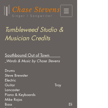
Chase Stevens
Singer / Songwriter
Tumbleweed Studio &
Musician Credits
Southbound Out of Town
Words & Music by Chase Stevens
Drums
Steve Brewster
Electric
Guitar Troy
Lancaster
Piano & Keyboards
Mike Rojas
Bass Eli