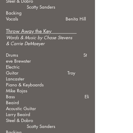
Steel & Dobro
Scotty Sanders
Backing
Vocals Benita Hill
Throw Away the Key
Words &
Music by Chase Stevens
& Carrie DeMaeyer
Drums St
eve Brewster
Electric
Guitar Troy
Lancaster
Piano & Keyboards
Mike Rojas
Bass Eli
Beaird
Acoustic Guitar
Larry Beaird
Steel & Dobro
Scotty Sanders
Backing