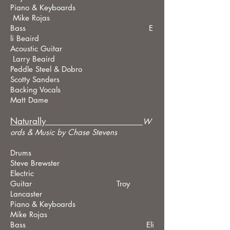
Piano & Keyboards
Mike Rojas
Bass E
li Beaird
Acoustic Guitar
Larry Beaird
Peddle Steel & Dobro
Scotty Sanders
Backing Vocals
Matt Dame
Naturally_____________________
W
ords &
Music by Chase Stevens
Drums
Steve Brewster
Electric
Guitar Troy
Lancaster
Piano & Keyboards
Mike Rojas
Bass Eli