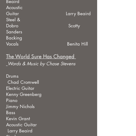
Beaird
Acoustic
Guitar Larry Beaird
Steel &
Dobro Scotty
Sanders
Backing
Vocals Benita Hill
The World Sure Has Changed
Words & Music by Chase Stevens
Drums
Chad Cromwell
Electric Guitar
Kenny Greenberg
Piano
Jimmy Nichols
Bass
Kevin Grant
Acoustic Guitar
Larry Beaird