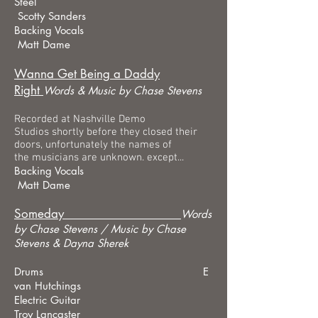
Steel
Scotty Sanders
Backing Vocals
Matt Dame
Wanna Get Being a Daddy
Right
Words &
Music by Chase Stevens
Recorded at Nashville Demo
Studios shortly before they closed their
doors, unfortunately the names of
the musicians are unknown. except...
Backing Vocals
Matt Dame
Someday
Words
by Chase Stevens /
Music by Chase
Stevens & Dayna Sherek
Drums E
van Hutchings
Electric Guitar
Troy Lancaster