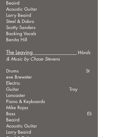
Beaird
Acoustic Guitar
Larry Beaird
Steel & Dobro
Scotty Sanders
Backing Vocals
Benita Hill
The Leaving
Words
& Music by Chase Stevens
Drums St
eve Brewster
Electric
Guitar Troy
Lancaster
Piano & Keyboards
Mike Rojas
Bass Eli
Beaird
Acoustic Guitar
Larry Beaird